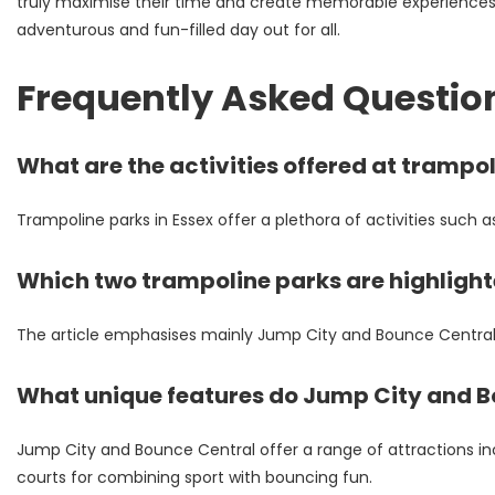
truly maximise their time and create memorable experiences. I
adventurous and fun-filled day out for all.
Frequently Asked Questio
What are the activities offered at trampol
Trampoline parks in Essex offer a plethora of activities such 
Which two trampoline parks are highlighte
The article emphasises mainly Jump City and Bounce Central – 
What unique features do Jump City and B
Jump City and Bounce Central offer a range of attractions inc
courts for combining sport with bouncing fun.