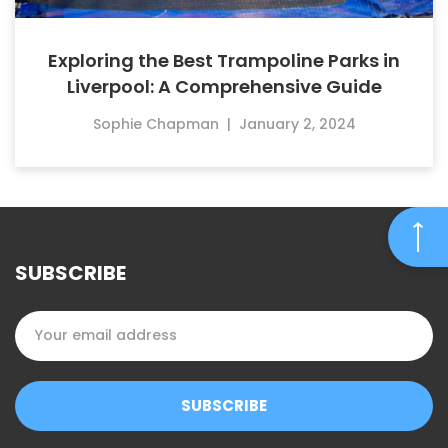
Exploring the Best Trampoline Parks in
Liverpool: A Comprehensive Guide
Sophie Chapman
|
January 2, 2024
SUBSCRIBE
SUBSCRIBE