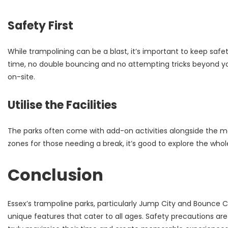
Safety First
While trampolining can be a blast, it’s important to keep safe
time, no double bouncing and no attempting tricks beyond you
on-site.
Utilise the Facilities
The parks often come with add-on activities alongside the mai
zones for those needing a break, it’s good to explore the whole
Conclusion
Essex’s trampoline parks, particularly Jump City and Bounce Ce
unique features that cater to all ages. Safety precautions are