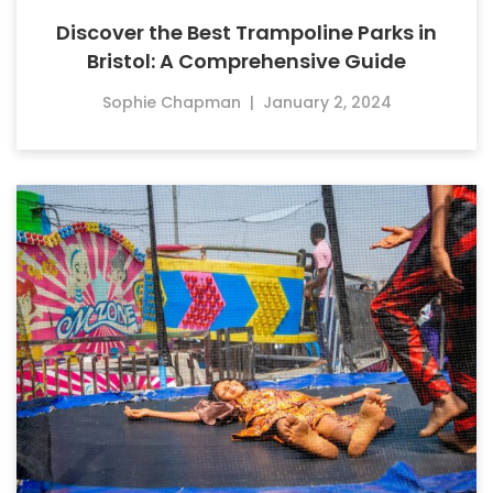
Discover the Best Trampoline Parks in
Bristol: A Comprehensive Guide
Sophie Chapman
|
January 2, 2024