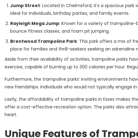
Jump Street
: Located in Chelmsford, it’s a spacious park 
ideal for individuals, birthday parties, and family events.
Rayleigh Mega Jump
: Known for a variety of trampoline-b
bounce fitness classes, and foam pit jumping.
Brentwood Trampoline Park
: This park offers a mix of f
place for families and thrill-seekers seeking an adrenaline r
Aside from their availability of activities, trampoline parks h
exercise, capable of burning up to 300 calories per hour. Regu
Furthermore, the trampoline parks’ inviting environments have 
new friendships. Individuals who would not typically engage in
Lastly, the affordability of trampoline parks in Essex makes t
offer a cost-effective recreation option. The parks also attra
heart.
Unique Features of Trampo