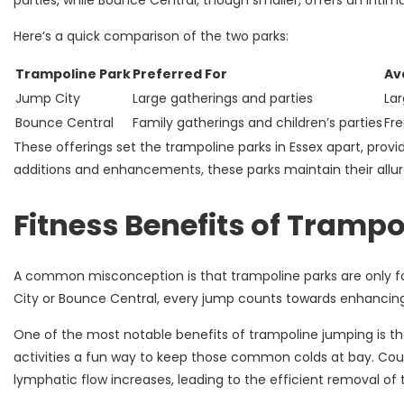
parties, while Bounce Central, though smaller, offers an intima
Here’s a quick comparison of the two parks:
Trampoline Park
Preferred For
Av
Jump City
Large gatherings and parties
Lar
Bounce Central
Family gatherings and children’s parties
Fre
These offerings set the trampoline parks in Essex apart, provi
additions and enhancements, these parks maintain their allure 
Fitness Benefits of Trampo
A common misconception is that trampoline parks are only for
City or Bounce Central, every jump counts towards enhancing
One of the most notable benefits of trampoline jumping is t
activities a fun way to keep those common colds at bay. Cou
lymphatic flow increases, leading to the efficient removal of 