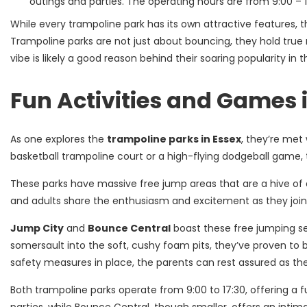
outings and parties. The operating hours are from 9:00 – 1
While every trampoline park has its own attractive features,
Trampoline parks are not just about bouncing, they hold true r
vibe is likely a good reason behind their soaring popularity in t
Fun Activities and Games 
As one explores the
trampoline parks in Essex
, they’re met 
basketball trampoline court or a high-flying dodgeball game, t
These parks have massive free jump areas that are a hive of ac
and adults share the enthusiasm and excitement as they join
Jump City
and
Bounce Central
boast these free jumping sec
somersault into the soft, cushy foam pits, they’ve proven to 
safety measures in place, the parents can rest assured as thei
Both trampoline parks operate from 9:00 to 17:30, offering a f