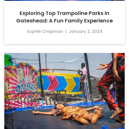
Exploring Top Trampoline Parks in
Gateshead: A Fun Family Experience
Sophie Chapman
|
January 2, 2024