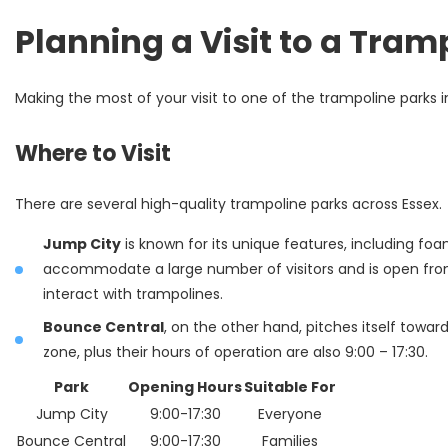
Planning a Visit to a Tram
Making the most of your visit to one of the trampoline parks in
Where to Visit
There are several high-quality trampoline parks across Essex.
Jump City
is known for its unique features, including fo
accommodate a large number of visitors and is open from 9
interact with trampolines.
Bounce Central
, on the other hand, pitches itself towa
zone, plus their hours of operation are also 9:00 – 17:30.
Park
Opening Hours
Suitable For
Jump City
9:00-17:30
Everyone
Bounce Central
9:00-17:30
Families