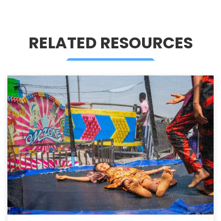
RELATED RESOURCES