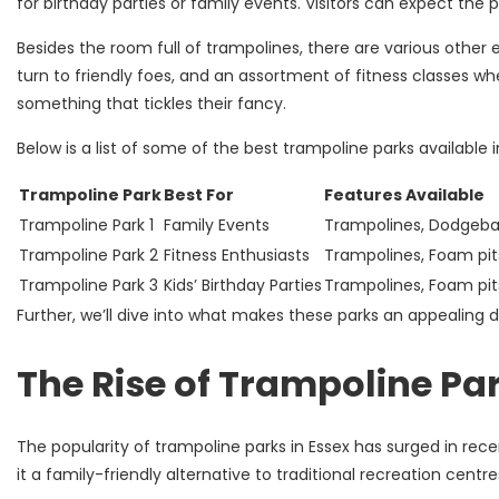
for birthday parties or family events. Visitors can expect the
Besides the room full of trampolines, there are various other 
turn to friendly foes, and an assortment of fitness classes whe
something that tickles their fancy.
Below is a list of some of the best trampoline parks available i
Trampoline Park
Best For
Features Available
Trampoline Park 1
Family Events
Trampolines, Dodgeball
Trampoline Park 2
Fitness Enthusiasts
Trampolines, Foam pits
Trampoline Park 3
Kids’ Birthday Parties
Trampolines, Foam pit
Further, we’ll dive into what makes these parks an appealing de
The Rise of Trampoline Par
The popularity of trampoline parks in Essex has surged in recen
it a family-friendly alternative to traditional recreation centr