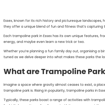
Essex, known for its rich history and picturesque landscapes,
they offer a unique blend of fun and fitness that’s capturing 
Each trampoline park in Essex has its own unique features, fro
energy, and maybe even learn a new trick or two.
Whether you’re planning a fun family day out, organising a bir
tuned as we delve deeper into what makes these parks the lates
What are Trampoline Par
Imagine a space where gravity almost ceases to exist, a plac
trampoline park is. Rising in popularity, trampoline parks in E
Typically, these parks boast a range of activities with tramp