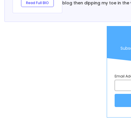
blog then dipping my toe in the 
Read Full BIO
Subsc
Email Ad