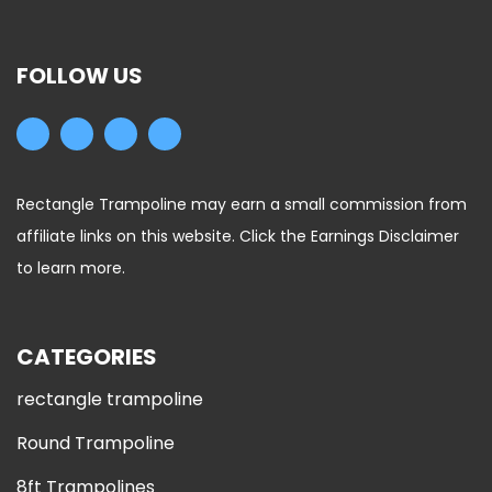
FOLLOW US
Rectangle Trampoline may earn a small commission from
affiliate links on this website. Click the Earnings Disclaimer
to learn more.
CATEGORIES
rectangle trampoline
Round Trampoline
8ft Trampolines