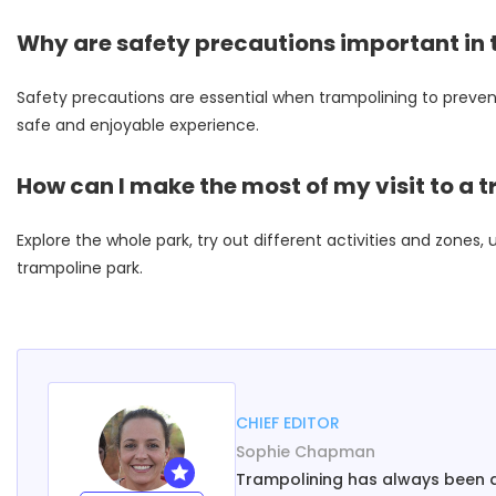
Why are safety precautions important in
Safety precautions are essential when trampolining to prevent 
safe and enjoyable experience.
How can I make the most of my visit to a 
Explore the whole park, try out different activities and zone
trampoline park.
CHIEF EDITOR
Sophie Chapman
Trampolining has always been a h