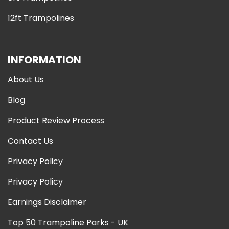
12ft Trampolines
INFORMATION
About Us
Blog
Product Review Process
Contact Us
Privacy Policy
Privacy Policy
Earnings Disclaimer
Top 50 Trampoline Parks - UK