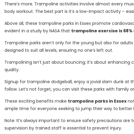
There’s more. Trampoline activities involve almost every mus
body workout. The best part is it’s a low-impact activity – ea
Above all, these trampoline parks in Essex promote cardiovascul
evident in a study by NASA that
trampoline exercise is 68%
Trampoline parks aren’t only for the young but also for adult
designed to suit all levels, ensuring no one’s left out.
Trampolining isn’t just about bouncing; it’s about enhancing co
quality.
Signup for trampoline dodgeball, enjoy a jovial slam dunk at t
follow. Let’s not forget, you can visit these parks with family o
These exciting benefits make
trampoline parks in Essex
not
ample time for everyone seeking to jump their way to better 
Note: It’s always important to ensure safety precautions are 
supervision by trained staff is essential to prevent injury.