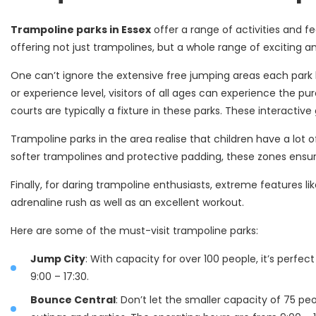
Trampoline parks in Essex
offer a range of activities and fe
offering not just trampolines, but a whole range of exciting a
One can’t ignore the extensive free jumping areas each park ha
or experience level, visitors of all ages can experience the pu
courts are typically a fixture in these parks. These interact
Trampoline parks in the area realise that children have a lot
softer trampolines and protective padding, these zones ensur
Finally, for daring trampoline enthusiasts, extreme features lik
adrenaline rush as well as an excellent workout.
Here are some of the must-visit trampoline parks:
Jump City
: With capacity for over 100 people, it’s perfec
9:00 – 17:30.
Bounce Central
: Don’t let the smaller capacity of 75 pe