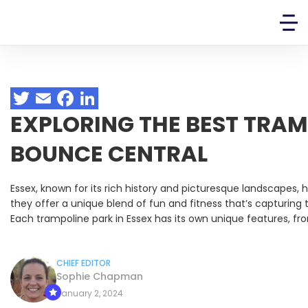
EXPLORING THE BEST TRAM
BOUNCE CENTRAL
Essex, known for its rich history and picturesque landscapes,
they offer a unique blend of fun and fitness that’s capturing 
Each trampoline park in Essex has its own unique features, fro
CHIEF EDITOR
Sophie Chapman
January 2, 2024