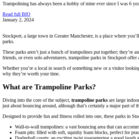
Trampolining has always been a hobby of mine ever since I was 6 years 
Read full BIO
January 2, 2024
Stockport, a large town in Greater Manchester, is a place where you’ll 
parks.
These parks aren’t just a bunch of trampolines put together; they’re an 
friends, or even solo adventurers, trampoline parks in Stockport offer 
Whether you’re a local in search of something new or a visitor looking
why they’re worth your time.
What are Trampoline Parks?
Diving into the core of the subject,
trampoline parks
are large indoor
just about bouncing around, although that’s certainly a major part of th
Designed to provide fun and fitness rolled into one, these parks in Stoc
Wall-to-wall trampolines: a vast bouncing area that can accom
Foam pits: filled with soft, squishy foam blocks, perfect for prac
Dodgeball courts: an exciting twist guaranteeing a good laugh 