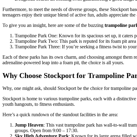
Furthermore, to meet the needs of diverse groups, these Stockport ba
teenagers enjoy their unique blend of active fun, adults appreciate th
To give you an insight, here are some of the buzzing
trampoline par
Trampoline Park One: Known for its spacious set up, it caters pe
Trampoline Park Two: This park is reputed for its foam pit area 
Trampoline Park Three: If you’re seeking a fitness twist to your 
Each of these parks has its own charm, and choosing amongst them real
adrenaline-powered leap into a foam pit, the choice is all yours.
Why Choose Stockport for Trampoline Pa
Why, one might ask, should Stockport be the choice for trampoline par
Stockport is home to various trampoline parks, each with a distinctive
youth hangouts, to fitness enthusiasts.
Here’s a quick rundown of the standout facilities in the area:
Jump Heaven
: This vast trampoline park has wall-to-wall tram
groups. Open from 9:00 – 17:30.
Sky High Adventure Park
: Known for its large arena filled wi