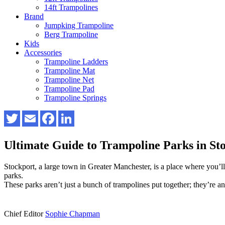
14ft Trampolines
Brand
Jumpking Trampoline
Berg Trampoline
Kids
Accessories
Trampoline Ladders
Trampoline Mat
Trampoline Net
Trampoline Pad
Trampoline Springs
Ultimate Guide to Trampoline Parks in 
Stockport, a large town in Greater Manchester, is a place where you’ll 
parks.
These parks aren’t just a bunch of trampolines put together; they’re an
Chief Editor
Sophie Chapman