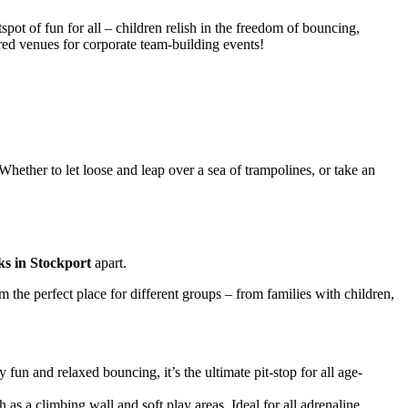
spot of fun for all – children relish in the freedom of bouncing,
ured venues for corporate team-building events!
hether to let loose and leap over a sea of trampolines, or take an
ks in Stockport
apart.
 the perfect place for different groups – from families with children,
fun and relaxed bouncing, it’s the ultimate pit-stop for all age-
h as a climbing wall and soft play areas. Ideal for all adrenaline