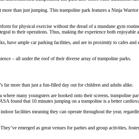
ut more than just jumping. This trampoline park features a Ninja Warrior 
atform for physical exercise without the dread of a mundane gym routine.
ntegral to their operations. Thus, making the experience both enjoyable 
s, have ample car parking facilities, and are in proximity to cafes and e
ience – all under the roof of their diverse array of trampoline parks.
s far more than just a fun-filled day out for children and adults alike.
era where many youngsters are hooked onto their screens, trampoline park
NASA found that 10 minutes jumping on a trampoline is a better cardiov
ndoor facilities meaning they can operate throughout the year, regardless
on. They’ve emerged as great venues for parties and group activities, fos