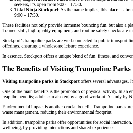
seekers, it’s open from 9:00 – 17:30.
Total Ninja Stockport
: As the name implies, this place is abo
9:00 – 17:30.
These facilities not only provide immense bouncing fun, but also a pl
Trained staff, high-quality equipment, and routine safety checks are i
Stockport’s trampoline parks are well-connected to public transport link
offerings, ensuring a wholesome leisure experience.
In essence, Stockport offers a unique blend of fun, fitness, and conven
The Benefits of Visiting Trampoline Parks
Visiting trampoline parks in Stockport
offers several advantages. It’
One of the main benefits is the promotion of physical activity. In an 
reap the benefits; adults can also enjoy a good workout. A study by 
Environmental impact is another crucial benefit. Trampoline parks are i
waste management, reducing their environmental footprint.
In addition, trampoline parks offer opportunities for social interacti
wellbeing, by providing interactions and shared experiences.