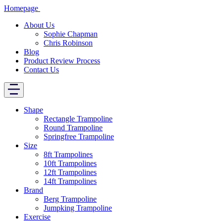
Homepage
About Us
Sophie Chapman
Chris Robinson
Blog
Product Review Process
Contact Us
Shape
Rectangle Trampoline
Round Trampoline
Springfree Trampoline
Size
8ft Trampolines
10ft Trampolines
12ft Trampolines
14ft Trampolines
Brand
Berg Trampoline
Jumpking Trampoline
Exercise