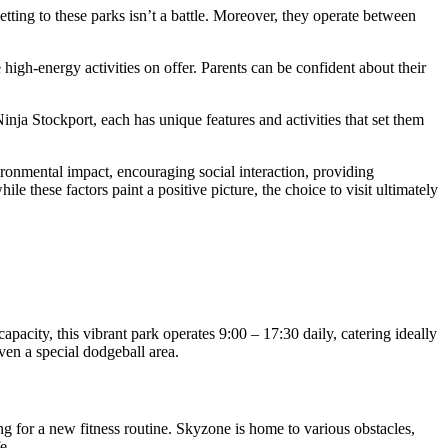
etting to these parks isn’t a battle. Moreover, they operate between
high-energy activities on offer. Parents can be confident about their
nja Stockport, each has unique features and activities that set them
vironmental impact, encouraging social interaction, providing
le these factors paint a positive picture, the choice to visit ultimately
apacity, this vibrant park operates 9:00 – 17:30 daily, catering ideally
ven a special dodgeball area.
ng for a new fitness routine. Skyzone is home to various obstacles,
e.