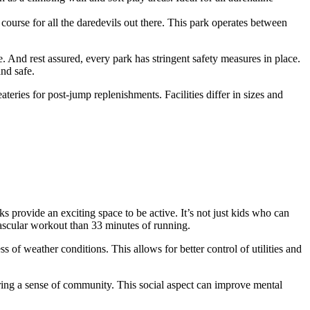
course for all the daredevils out there. This park operates between
 And rest assured, every park has stringent safety measures in place.
and safe.
ateries for post-jump replenishments. Facilities differ in sizes and
s provide an exciting space to be active. It’s not just kids who can
ascular workout than 33 minutes of running.
 of weather conditions. This allows for better control of utilities and
tering a sense of community. This social aspect can improve mental