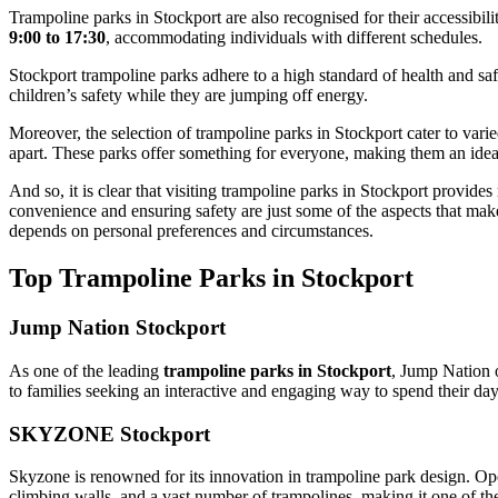
Trampoline parks in Stockport are also recognised for their accessibili
9:00 to 17:30
, accommodating individuals with different schedules.
Stockport trampoline parks adhere to a high standard of health and saf
children’s safety while they are jumping off energy.
Moreover, the selection of trampoline parks in Stockport cater to var
apart. These parks offer something for everyone, making them an ideal l
And so, it is clear that visiting trampoline parks in Stockport provid
convenience and ensuring safety are just some of the aspects that make t
depends on personal preferences and circumstances.
Top Trampoline Parks in Stockport
Jump Nation Stockport
As one of the leading
trampoline parks in Stockport
, Jump Nation o
to families seeking an interactive and engaging way to spend their day
SKYZONE Stockport
Skyzone is renowned for its innovation in trampoline park design. Open
climbing walls, and a vast number of trampolines, making it one of th