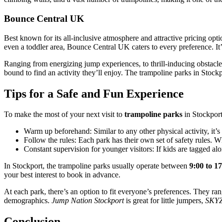
Bounce Central UK
Best known for its all-inclusive atmosphere and attractive pricing opt
even a toddler area, Bounce Central UK caters to every preference. It’
Ranging from energizing jump experiences, to thrill-inducing obstacles,
bound to find an activity they’ll enjoy. The trampoline parks in Stock
Tips for a Safe and Fun Experience
To make the most of your next visit to
trampoline parks
in Stockport
Warm up beforehand: Similar to any other physical activity, it’s
Follow the rules: Each park has their own set of safety rules. Wh
Constant supervision for younger visitors: If kids are tagged al
In Stockport, the trampoline parks usually operate between
9:00 to 1
your best interest to book in advance.
At each park, there’s an option to fit everyone’s preferences. They r
demographics.
Jump Nation Stockport
is great for little jumpers,
SKYZ
Conclusion