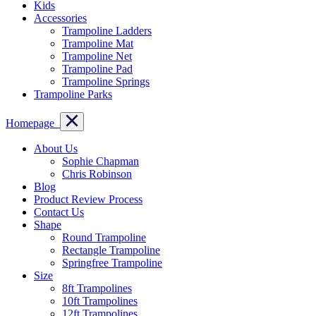
Kids
Accessories
Trampoline Ladders
Trampoline Mat
Trampoline Net
Trampoline Pad
Trampoline Springs
Trampoline Parks
Homepage
About Us
Sophie Chapman
Chris Robinson
Blog
Product Review Process
Contact Us
Shape
Round Trampoline
Rectangle Trampoline
Springfree Trampoline
Size
8ft Trampolines
10ft Trampolines
12ft Trampolines