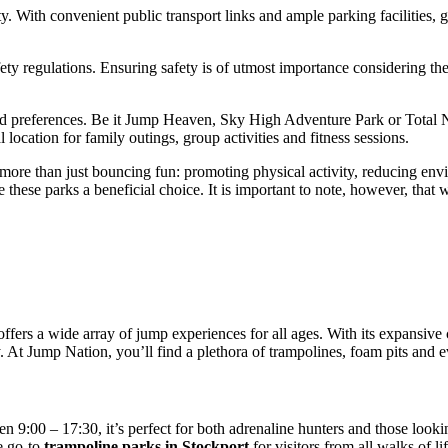
ty. With convenient public transport links and ample parking facilities, g
ety regulations. Ensuring safety is of utmost importance considering the 
ied preferences. Be it Jump Heaven, Sky High Adventure Park or Total Ni
ocation for family outings, group activities and fitness sessions.
es more than just bouncing fun: promoting physical activity, reducing en
hese parks a beneficial choice. It is important to note, however, that whi
ffers a wide array of jump experiences for all ages. With its expansive c
. At Jump Nation, you’ll find a plethora of trampolines, foam pits and e
 9:00 – 17:30, it’s perfect for both adrenaline hunters and those looki
e go-to
trampoline parks in Stockport
for visitors from all walks of lif