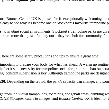
ions, Bounce Central UK is praised for its exceptionally welcoming atmo
s easy to see why it’s become one of Stockport’s favourite trampoline p
 to inviting social environments, Stockport’s trampoline parks are diver
port are more than just a fun day out – they’re a hub for community, fitn
, here are some safety precautions and tips to ensure a great time:
 important to prepare your body for what lies ahead. A warm-up routine ca
ether it’s the necessity for trampoline socks for grip or the ban on cer
ong, constant supervision is key. Although trampoline parks are designed
7:30
. Depending on the crowd, the park’s capacity can change, and som
ange from individual trampolines, foam pits, dodgeball areas, climbing w
ONE Stockport
caters to all ages, and
Bounce Central UK
is ideal for 