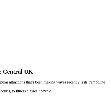
e Central UK
pular attractions that’s been making waves recently is its trampoline
ourts, to fitness classes, they’ve