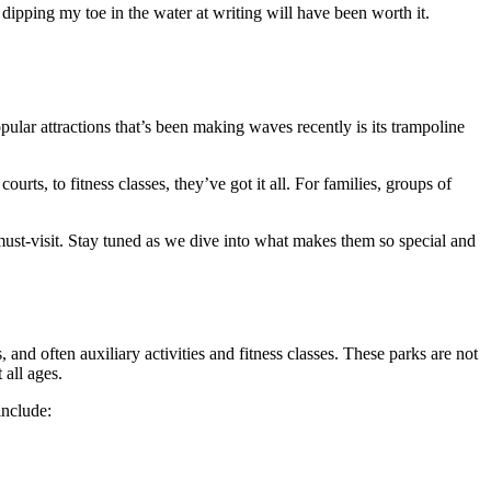
dipping my toe in the water at writing will have been worth it.
pular attractions that’s been making waves recently is its trampoline
rts, to fitness classes, they’ve got it all. For families, groups of
 must-visit. Stay tuned as we dive into what makes them so special and
 and often auxiliary activities and fitness classes. These parks are not
 all ages.
include: