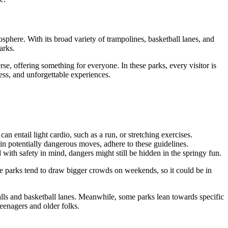
sphere. With its broad variety of trampolines, basketball lanes, and
arks.
se, offering something for everyone. In these parks, every visitor is
ess, and unforgettable experiences.
n entail light cardio, such as a run, or stretching exercises.
tain potentially dangerous moves, adhere to these guidelines.
 with safety in mind, dangers might still be hidden in the springy fun.
e parks tend to draw bigger crowds on weekends, so it could be in
alls and basketball lanes. Meanwhile, some parks lean towards specific
teenagers and older folks.