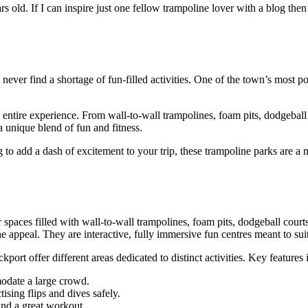
old. If I can inspire just one fellow trampoline lover with a blog then 
never find a shortage of fun-filled activities. One of the town’s most po
entire experience. From wall-to-wall trampolines, foam pits, dodgeball cou
a unique blend of fun and fitness.
 to add a dash of excitement to your trip, these trampoline parks are a
 spaces filled with wall-to-wall trampolines, foam pits, dodgeball courts,
e appeal. They are interactive, fully immersive fun centres meant to suit
kport offer different areas dedicated to distinct activities. Key features 
modate a large crowd.
tising flips and dives safely.
and a great workout.