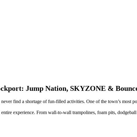
Stockport: Jump Nation, SKYZONE & Bounc
never find a shortage of fun-filled activities. One of the town’s most po
 entire experience. From wall-to-wall trampolines, foam pits, dodgeball c