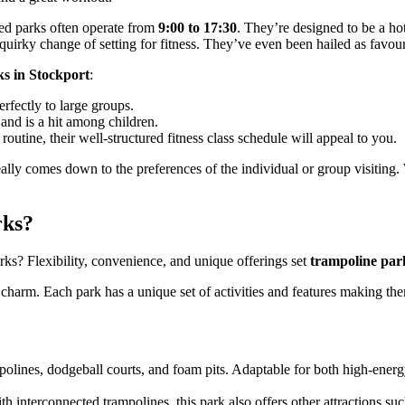
sed parks often operate from
9:00 to 17:30
. They’re designed to be a hot
e quirky change of setting for fitness. They’ve even been hailed as favo
ks in Stockport
:
rfectly to large groups.
and is a hit among children.
routine, their well-structured fitness class schedule will appeal to you.
ly comes down to the preferences of the individual or group visiting. W
rks?
ks? Flexibility, convenience, and unique offerings set
trampoline par
 charm. Each park has a unique set of activities and features making them
polines, dodgeball courts, and foam pits. Adaptable for both high-energy 
th interconnected trampolines, this park also offers other attractions suc