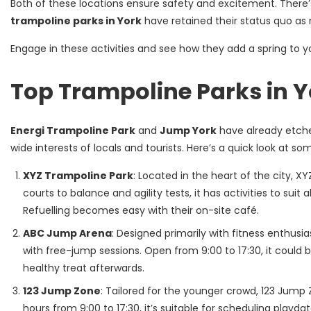
Both of these locations ensure safety and excitement. There’s
trampoline parks in York
have retained their status quo as 
Engage in these activities and see how they add a spring to y
Top Trampoline Parks in Y
Energi Trampoline Park
and
Jump York
have already etched
wide interests of locals and tourists. Here’s a quick look at s
XYZ Trampoline Park
: Located in the heart of the city, X
courts to balance and agility tests, it has activities to suit
Refuelling becomes easy with their on-site café.
ABC Jump Arena
: Designed primarily with fitness enthus
with free-jump sessions. Open from 9:00 to 17:30, it could
healthy treat afterwards.
123 Jump Zone
: Tailored for the younger crowd, 123 Jump 
hours from 9:00 to 17:30, it’s suitable for scheduling playda