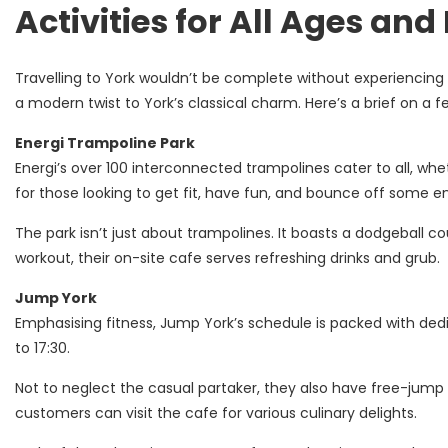
Activities for All Ages and
Travelling to York wouldn’t be complete without experiencing t
a modern twist to York’s classical charm. Here’s a brief on a 
Energi Trampoline Park
Energi’s over 100 interconnected trampolines cater to all, wheth
for those looking to get fit, have fun, and bounce off some e
The park isn’t just about trampolines. It boasts a dodgeball co
workout, their on-site cafe serves refreshing drinks and grub.
Jump York
Emphasising fitness, Jump York’s schedule is packed with dedic
to 17:30.
Not to neglect the casual partaker, they also have free-jump 
customers can visit the cafe for various culinary delights.