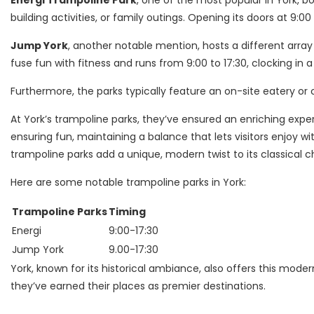
Energi Trampoline Park
, one of the most popular in York,
building activities, or family outings. Opening its doors at 9:00
Jump York
, another notable mention, hosts a different array o
fuse fun with fitness and runs from 9:00 to 17:30, clocking in a 
Furthermore, the parks typically feature an on-site eatery or
At York’s trampoline parks, they’ve ensured an enriching exper
ensuring fun, maintaining a balance that lets visitors enjoy wi
trampoline parks add a unique, modern twist to its classical 
Here are some notable trampoline parks in York:
Trampoline Parks
Timing
Energi
9:00-17:30
Jump York
9.00-17:30
York, known for its historical ambiance, also offers this modern
they’ve earned their places as premier destinations.