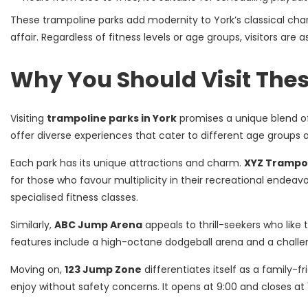
These trampoline parks add modernity to York’s classical char
affair. Regardless of fitness levels or age groups, visitors are
Why You Should Visit The
Visiting
trampoline parks in York
promises a unique blend of
offer diverse experiences that cater to different age groups a
Each park has its unique attractions and charm.
XYZ Trampol
for those who favour multiplicity in their recreational endeavo
specialised fitness classes.
Similarly,
ABC Jump Arena
appeals to thrill-seekers who like 
features include a high-octane dodgeball arena and a challen
Moving on,
123 Jump Zone
differentiates itself as a family-f
enjoy without safety concerns. It opens at 9:00 and closes at 17