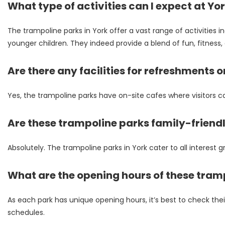
What type of activities can I expect at Yo
The trampoline parks in York offer a vast range of activities i
younger children. They indeed provide a blend of fun, fitness, a
Are there any facilities for refreshments o
Yes, the trampoline parks have on-site cafes where visitors c
Are these trampoline parks family-friend
Absolutely. The trampoline parks in York cater to all interest gr
What are the opening hours of these tram
As each park has unique opening hours, it’s best to check thei
schedules.