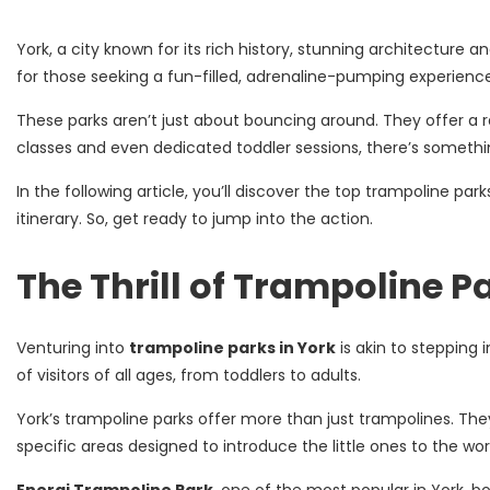
York, a city known for its rich history, stunning architecture
for those seeking a fun-filled, adrenaline-pumping experience
These parks aren’t just about bouncing around. They offer a ra
classes and even dedicated toddler sessions, there’s somethi
In the following article, you’ll discover the top trampoline par
itinerary. So, get ready to jump into the action.
The Thrill of Trampoline P
Venturing into
trampoline parks in York
is akin to stepping 
of visitors of all ages, from toddlers to adults.
York’s trampoline parks offer more than just trampolines. They
specific areas designed to introduce the little ones to the wor