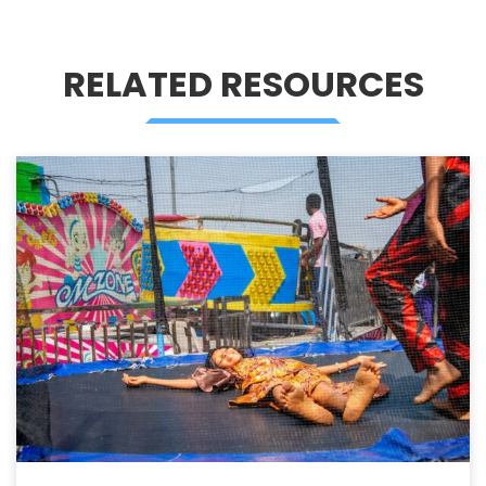
RELATED RESOURCES