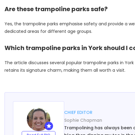
Are these trampoline parks safe?
Yes, the trampoline parks emphasise safety and provide a wel
dedicated areas for different age groups.
Which trampoline parks in York should I co
The article discusses several popular trampoline parks in Yo
retains its signature charm, making them all worth a visit.
CHIEF EDITOR
Sophie Chapman
Trampolining has always been a h