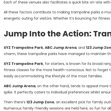
Each of these venues also facilitates a quick bite on-site wit
All these factors contribute to making trampoline parks a must
energetic outing for visitors. Whether it’s bouncing for fitn
Jump Into the Action: Tra
XYZ Trampoline Park
,
ABC Jump Arena
, and
123 Jump Zo
charm, these trampoline parks have managed to maintain their
XYZ Trampoline Park
, for starters, is known for its broad ra
fitness classes for the more health-conscious. Not to forget t
easily accommodating the lifestyle of the most families.
ABC Jump Arena
, on the other hand, tends to appeal more to
spike. It perfectly caters to individual preferences whilst ensu
Then there’s
123 Jump Zone
, an excellent pick for family ou
Numerous family-friendly sessions are held here, so fun for al