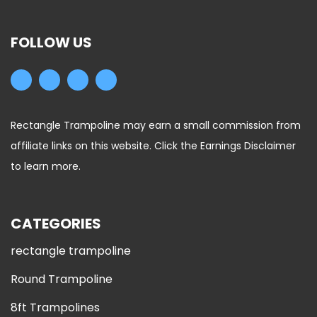
FOLLOW US
Rectangle Trampoline may earn a small commission from
affiliate links on this website. Click the Earnings Disclaimer
to learn more.
CATEGORIES
rectangle trampoline
Round Trampoline
8ft Trampolines