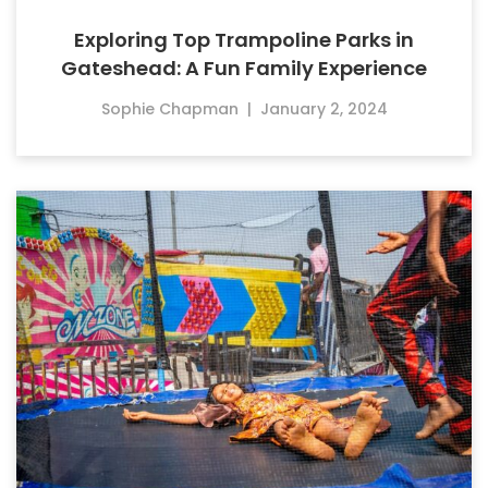
Exploring Top Trampoline Parks in
Gateshead: A Fun Family Experience
Sophie Chapman
|
January 2, 2024