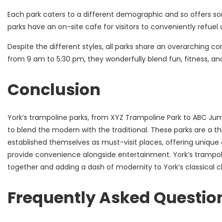
Each park caters to a different demographic and so offers som
parks have an on-site cafe for visitors to conveniently refuel
Despite the different styles, all parks share an overarching 
from 9 am to 5:30 pm, they wonderfully blend fun, fitness, and
Conclusion
York’s trampoline parks, from XYZ Trampoline Park to ABC Jump
to blend the modern with the traditional. These parks are a thri
established themselves as must-visit places, offering unique
provide convenience alongside entertainment. York’s trampol
together and adding a dash of modernity to York’s classical ch
Frequently Asked Questio