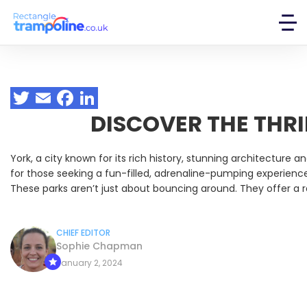
DISCOVER THE THRI
York, a city known for its rich history, stunning architecture
for those seeking a fun-filled, adrenaline-pumping experience
These parks aren’t just about bouncing around. They offer a r
CHIEF EDITOR
Sophie Chapman
January 2, 2024