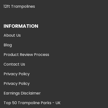
12ft Trampolines
INFORMATION
About Us
Blog
Product Review Process
Contact Us
Privacy Policy
Privacy Policy
Earnings Disclaimer
Top 50 Trampoline Parks - UK