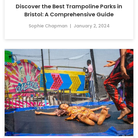
Discover the Best Trampoline Parks in
Bristol: A Comprehensive Guide
Sophie Chapman
|
January 2, 2024