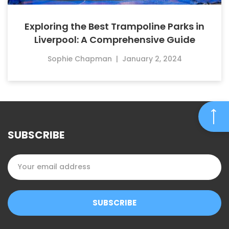
Exploring the Best Trampoline Parks in
Liverpool: A Comprehensive Guide
Sophie Chapman
|
January 2, 2024
SUBSCRIBE
SUBSCRIBE