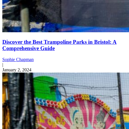
Discover the Best Trampoline Parks in Bristol: A
Comprehensive Guide
Sophie Chapman
|
January 2, 2024