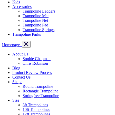
Kids
Accessories
Trampoline Ladders
Trampoline Mat
Trampoline Net
Trampoline Pad
Trampoline Springs
Trampoline Parks
Homepage
About Us
Sophie Chapman
Chris Robinson
Blog
Product Review Process
Contact Us
Shape
Round Trampoline
Rectangle Trampoline
Springfree Trampoline
Size
8ft Trampolines
10ft Trampolines
12ft Trampolines