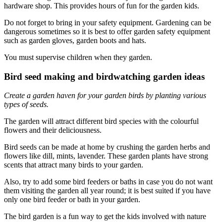
hardware shop. This provides hours of fun for the garden kids.
Do not forget to bring in your safety equipment. Gardening can be
dangerous sometimes so it is best to offer garden safety equipment
such as garden gloves, garden boots and hats.
You must supervise children when they garden.
Bird seed making and birdwatching garden ideas
Create a garden haven for your garden birds by planting various
types of seeds.
The garden will attract different bird species with the colourful
flowers and their deliciousness.
Bird seeds can be made at home by crushing the garden herbs and
flowers like dill, mints, lavender. These garden plants have strong
scents that attract many birds to your garden.
Also, try to add some bird feeders or baths in case you do not want
them visiting the garden all year round; it is best suited if you have
only one bird feeder or bath in your garden.
The bird garden is a fun way to get the kids involved with nature