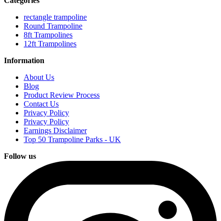
Categories
rectangle trampoline
Round Trampoline
8ft Trampolines
12ft Trampolines
Information
About Us
Blog
Product Review Process
Contact Us
Privacy Policy
Privacy Policy
Earnings Disclaimer
Top 50 Trampoline Parks - UK
Follow us