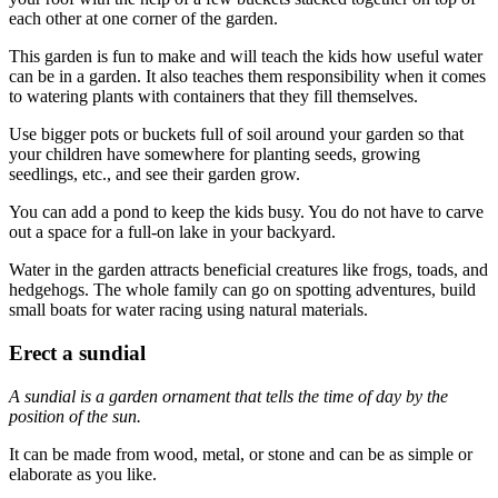
each other at one corner of the garden.
This garden is fun to make and will teach the kids how useful water
can be in a garden. It also teaches them responsibility when it comes
to watering plants with containers that they fill themselves.
Use bigger pots or buckets full of soil around your garden so that
your children have somewhere for planting seeds, growing
seedlings, etc., and see their garden grow.
You can add a pond to keep the kids busy. You do not have to carve
out a space for a full-on lake in your backyard.
Water in the garden attracts beneficial creatures like frogs, toads, and
hedgehogs. The whole family can go on spotting adventures, build
small boats for water racing using natural materials.
Erect a sundial
A sundial is a garden ornament that tells the time of day by the
position of the sun.
It can be made from wood, metal, or stone and can be as simple or
elaborate as you like.