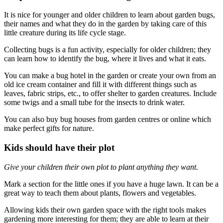
It is nice for younger and older children to learn about garden bugs,
their names and what they do in the garden by taking care of this
little creature during its life cycle stage.
Collecting bugs is a fun activity, especially for older children; they
can learn how to identify the bug, where it lives and what it eats.
You can make a bug hotel in the garden or create your own from an
old ice cream container and fill it with different things such as
leaves, fabric strips, etc., to offer shelter to garden creatures. Include
some twigs and a small tube for the insects to drink water.
You can also buy bug houses from garden centres or online which
make perfect gifts for nature.
Kids should have their plot
Give your children their own plot to plant anything they want.
Mark a section for the little ones if you have a huge lawn. It can be a
great way to teach them about plants, flowers and vegetables.
Allowing kids their own garden space with the right tools makes
gardening more interesting for them; they are able to learn at their