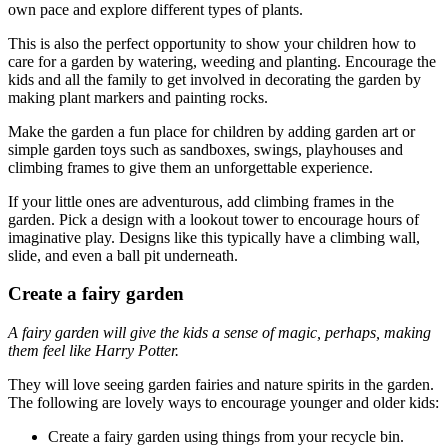
own pace and explore different types of plants.
This is also the perfect opportunity to show your children how to
care for a garden by watering, weeding and planting. Encourage the
kids and all the family to get involved in decorating the garden by
making plant markers and painting rocks.
Make the garden a fun place for children by adding garden art or
simple garden toys such as sandboxes, swings, playhouses and
climbing frames to give them an unforgettable experience.
If your little ones are adventurous, add climbing frames in the
garden. Pick a design with a lookout tower to encourage hours of
imaginative play. Designs like this typically have a climbing wall,
slide, and even a ball pit underneath.
Create a fairy garden
A fairy garden will give the kids a sense of magic, perhaps, making
them feel like Harry Potter.
They will love seeing garden fairies and nature spirits in the garden.
The following are lovely ways to encourage younger and older kids:
Create a fairy garden using things from your recycle bin.