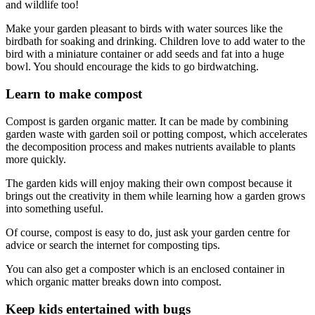
and wildlife too!
Make your garden pleasant to birds with water sources like the
birdbath for soaking and drinking. Children love to add water to the
bird with a miniature container or add seeds and fat into a huge
bowl. You should encourage the kids to go birdwatching.
Learn to make compost
Compost is garden organic matter. It can be made by combining
garden waste with garden soil or potting compost, which accelerates
the decomposition process and makes nutrients available to plants
more quickly.
The garden kids will enjoy making their own compost because it
brings out the creativity in them while learning how a garden grows
into something useful.
Of course, compost is easy to do, just ask your garden centre for
advice or search the internet for composting tips.
You can also get a composter which is an enclosed container in
which organic matter breaks down into compost.
Keep kids entertained with bugs