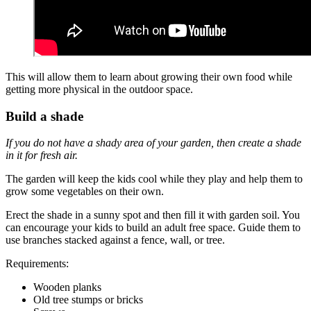
This will allow them to learn about growing their own food while
getting more physical in the outdoor space.
Build a shade
If you do not have a shady area of your garden, then create a shade
in it for fresh air.
The garden will keep the kids cool while they play and help them to
grow some vegetables on their own.
Erect the shade in a sunny spot and then fill it with garden soil. You
can encourage your kids to build an adult free space. Guide them to
use branches stacked against a fence, wall, or tree.
Requirements:
Wooden planks
Old tree stumps or bricks