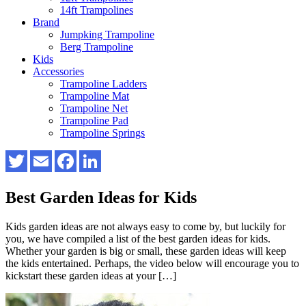
14ft Trampolines
Brand
Jumpking Trampoline
Berg Trampoline
Kids
Accessories
Trampoline Ladders
Trampoline Mat
Trampoline Net
Trampoline Pad
Trampoline Springs
Best Garden Ideas for Kids
Kids garden ideas are not always easy to come by, but luckily for
you, we have compiled a list of the best garden ideas for kids.
Whether your garden is big or small, these garden ideas will keep
the kids entertained. Perhaps, the video below will encourage you to
kickstart these garden ideas at your […]