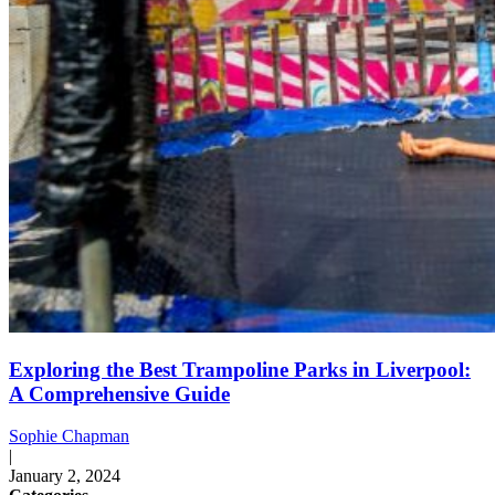
Exploring the Best Trampoline Parks in Liverpool:
A Comprehensive Guide
Sophie Chapman
|
January 2, 2024