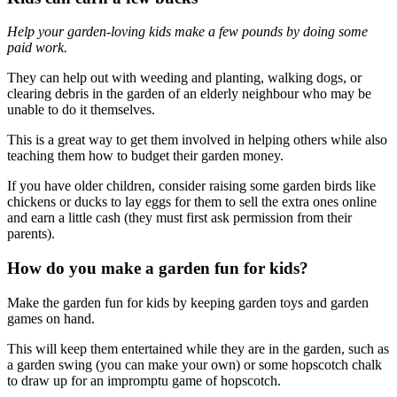
Help your garden-loving kids make a few pounds by doing some
paid work.
They can help out with weeding and planting, walking dogs, or
clearing debris in the garden of an elderly neighbour who may be
unable to do it themselves.
This is a great way to get them involved in helping others while also
teaching them how to budget their garden money.
If you have older children, consider raising some garden birds like
chickens or ducks to lay eggs for them to sell the extra ones online
and earn a little cash (they must first ask permission from their
parents).
How do you make a garden fun for kids?
Make the garden fun for kids by keeping garden toys and garden
games on hand.
This will keep them entertained while they are in the garden, such as
a garden swing (you can make your own) or some hopscotch chalk
to draw up for an impromptu game of hopscotch.