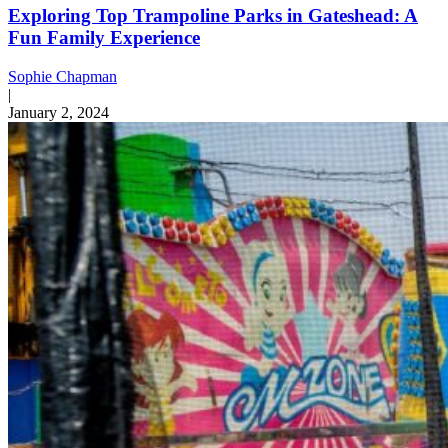
Exploring Top Trampoline Parks in Gateshead: A
Fun Family Experience
Sophie Chapman
|
January 2, 2024