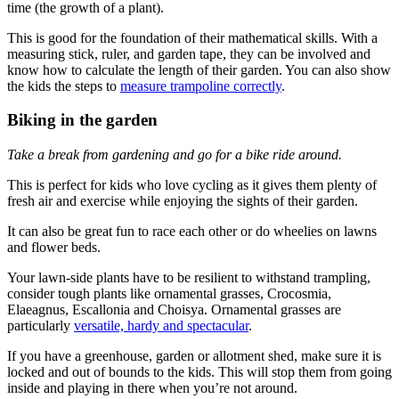
time (the growth of a plant).
This is good for the foundation of their mathematical skills. With a
measuring stick, ruler, and garden tape, they can be involved and
know how to calculate the length of their garden. You can also show
the kids the steps to
measure trampoline correctly
.
Biking in the garden
Take a break from gardening and go for a bike ride around.
This is perfect for kids who love cycling as it gives them plenty of
fresh air and exercise while enjoying the sights of their garden.
It can also be great fun to race each other or do wheelies on lawns
and flower beds.
Your lawn-side plants have to be resilient to withstand trampling,
consider tough plants like ornamental grasses, Crocosmia,
Elaeagnus, Escallonia and Choisya. Ornamental grasses are
particularly
versatile, hardy and spectacular
.
If you have a greenhouse, garden or allotment shed, make sure it is
locked and out of bounds to the kids. This will stop them from going
inside and playing in there when you’re not around.