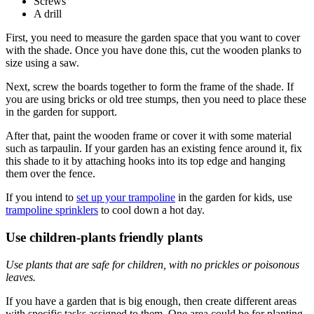
Screws
A drill
First, you need to measure the garden space that you want to cover
with the shade. Once you have done this, cut the wooden planks to
size using a saw.
Next, screw the boards together to form the frame of the shade. If
you are using bricks or old tree stumps, then you need to place these
in the garden for support.
After that, paint the wooden frame or cover it with some material
such as tarpaulin. If your garden has an existing fence around it, fix
this shade to it by attaching hooks into its top edge and hanging
them over the fence.
If you intend to
set up your trampoline
in the garden for kids, use
trampoline sprinklers
to cool down a hot day.
Use children-plants friendly plants
Use plants that are safe for children, with no prickles or poisonous
leaves.
If you have a garden that is big enough, then create different areas
with specific tasks assigned to them. One area could be for planting