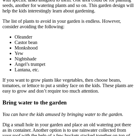
seeds, another for watering plants and so on. This garden design will
help the kids interestingly learn about gardening.
The list of plants to avoid in your garden is endless. However,
consider avoiding the following:
Oleander
Castor bean
Monkshood
Yew
Nightshade
Angel’s trumpet
Lantana, etc.
If you want to grow plants like vegetables, then choose beans,
tomatoes, or lettuce to put a smiley face on the kids. These plants are
easy to grow and don’t require too much attention.
Bring water to the garden
You can have the kids amused by bringing water to the garden.
Dig a small hole in your garden and place an old watering pot there
as its container. A
nother option is to use rainwater collected from
your roof with the help of a few buckets stacked together on top of