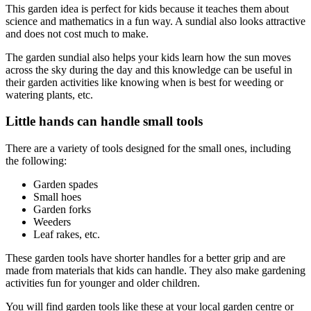
This garden idea is perfect for kids because it teaches them about
science and mathematics in a fun way. A sundial also looks attractive
and does not cost much to make.
The garden sundial also helps your kids learn how the sun moves
across the sky during the day and this knowledge can be useful in
their garden activities like knowing when is best for weeding or
watering plants, etc.
Little hands can handle small tools
There are a variety of tools designed for the small ones, including
the following:
Garden spades
Small hoes
Garden forks
Weeders
Leaf rakes, etc.
These garden tools have shorter handles for a better grip and are
made from materials that kids can handle. They also make gardening
activities fun for younger and older children.
You will find garden tools like these at your local garden centre or