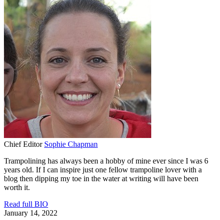
Chief Editor
Sophie Chapman
Trampolining has always been a hobby of mine ever since I was 6
years old. If I can inspire just one fellow trampoline lover with a
blog then dipping my toe in the water at writing will have been
worth it.
Read full BIO
January 14, 2022