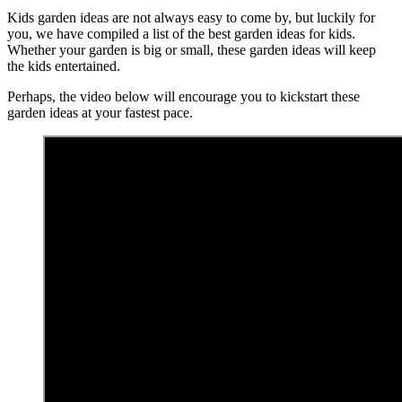
Kids garden ideas are not always easy to come by, but luckily for
you, we have compiled a list of the best garden ideas for kids.
Whether your garden is big or small, these garden ideas will keep
the kids entertained.
Perhaps, the video below will encourage you to kickstart these
garden ideas at your fastest pace.