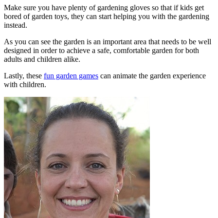
Make sure you have plenty of gardening gloves so that if kids get
bored of garden toys, they can start helping you with the gardening
instead.
As you can see the garden is an important area that needs to be well
designed in order to achieve a safe, comfortable garden for both
adults and children alike.
Lastly, these
fun garden games
can animate the garden experience
with children.