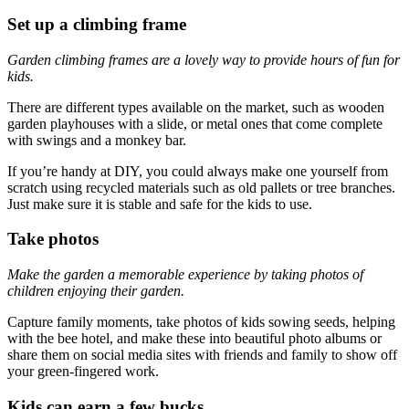
Set up a climbing frame
Garden climbing frames are a lovely way to provide hours of fun for
kids.
There are different types available on the market, such as wooden
garden playhouses with a slide, or metal ones that come complete
with swings and a monkey bar.
If you’re handy at DIY, you could always make one yourself from
scratch using recycled materials such as old pallets or tree branches.
Just make sure it is stable and safe for the kids to use.
Take photos
Make the garden a memorable experience by taking photos of
children enjoying their garden.
Capture family moments, take photos of kids sowing seeds, helping
with the bee hotel, and make these into beautiful photo albums or
share them on social media sites with friends and family to show off
your green-fingered work.
Kids can earn a few bucks