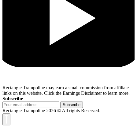
Rectangle Trampoline may earn a small commission from affiliate
links on this website. Click the Earnings Disclaimer to learn more.
Subscribe
Subscribe
Rectangle Trampoline 2026 © All rights Reserved.