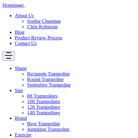
Homepage
About Us
Sophie Chapman
Chris Robinson
Blog
Product Review Process
Contact Us
Shape
Rectangle Trampoline
Round Trampoline
Springfree Trampoline
Size
8ft Trampolines
10ft Trampolines
12ft Trampolines
14ft Trampolines
Brand
Berg Trampoline
Jumpking Trampoline
Exercise