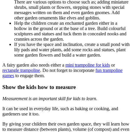
There are various options to choose such as; adding miniature
shrubs, small plants or flowers, stepping stones with special
messages written on them and even garden gnomes. Add
other garden ornaments like elves and goblins.
Help the children create an enchanted garden either in a
hollow in the ground or at the base of a tree. Build colourful
sculptures and statues and tuck them in concealed nooks and
crannies across the garden.
If you have the space and inclination, create a small pond with
lily pads and water plants, add some rocks and statues, plant
some garden flowers and build a water garden.
A fairy garden also needs either a
mini trampoline for kids
or
rectangle trampoline
. Do not forget to incorporate
fun trampoline
games
to engage them.
Show the kids how to measure
Measurement is an important skill for kids to learn.
It can be used in everyday life, such as baking or cooking, and
gardeners use it too.
By giving your children their own garden space, they will learn how
to measure distance (between plants), volume (of compost) and even