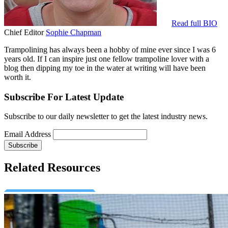
Read full BIO
Chief Editor
Sophie Chapman
Trampolining has always been a hobby of mine ever since I was 6
years old. If I can inspire just one fellow trampoline lover with a
blog then dipping my toe in the water at writing will have been
worth it.
Subscribe For Latest Update
Subscribe to our daily newsletter to get the latest industry news.
Email Address
Related Resources